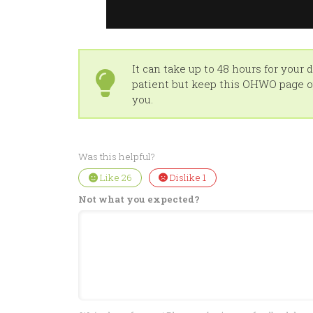
It can take up to 48 hours for your
patient but keep this OHWO page op
you.
Was this helpful?
Like
26
Dislike
1
Not what you expected?