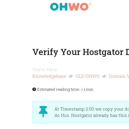
Verify Your Hostgator
You're Here:
Knowledgebase
OLD OHWO
Domain V
Estimated reading time:
< 1 min
At Timestamp 2:00 we copy your dom
do this. Hostgator already has this