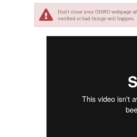
Don’t close your OHWO webpage aft
verified or bad things will happen.