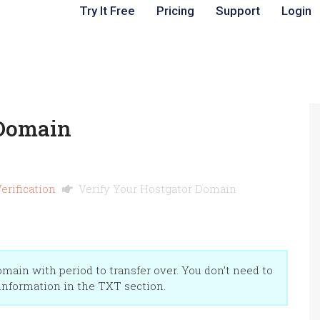
Try It Free
Pricing
Support
Login
 Domain
erification
Verify Your Hostgator Domain
ain with period to transfer over. You don’t need to
 information in the TXT section.