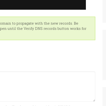
 domain to propagate with the new records. Be
en until the Verify DNS records button works for