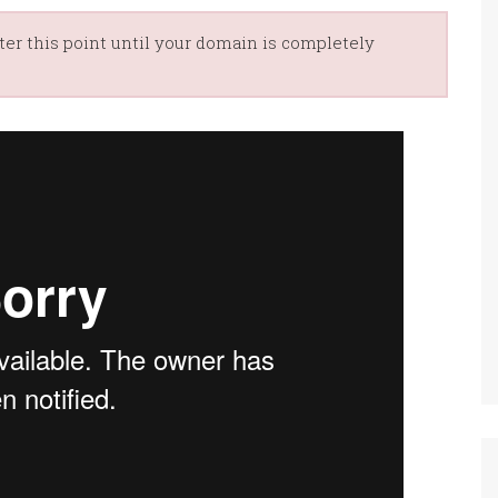
er this point until your domain is completely