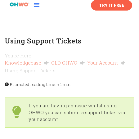
TRY IT FREE
Using Support Tickets
You're Here:
Knowledgebase
OLD OHWO
Your Account
Using Support Tickets
Estimated reading time:
< 1 min
If you are having an issue whilst using
OHWO you can submit a support ticket via
your account.