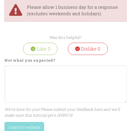
Please allow 1 business day for a response
(excludes weekends and holidays).
Was this helpful?
Like
0
Dislike
0
Not what you expected?
We're here for you! Please submit your feedback here and we'll
make sure this tutorial get's OHWO'd.
Submit Feedback