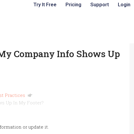
Try It Free
Pricing
Support
Login
My Company Info Shows Up
st Practices
s Up In My Footer?
ormation or update it.