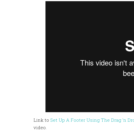
Link to
Set Up A Footer Using The Drag ‘n Dr
video.