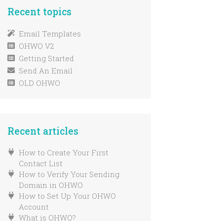
Verify Your Godaddy
Manually Unsubscribe
Recent topics
Domain
Email Address
Extra Subscribe Form Help
Email Templates
OHWO V2
Create Your First Sign Up
Form
Getting Started
Send An Email
Preview Form Pages
OLD OHWO
New List From Scratch
Migrating Your List
How To Add GDPR Or
Marketing Permission To
Recent articles
Your OHWO Forms
Import An Email List
How to Create Your First
Find Your Subscribe Form
Contact List
Embed Code
How to Verify Your Sending
Domain in OHWO
Changing a list from single
How to Set Up Your OHWO
to double opt-in
Account
Find Your Sign Up Form
What is OHWO?