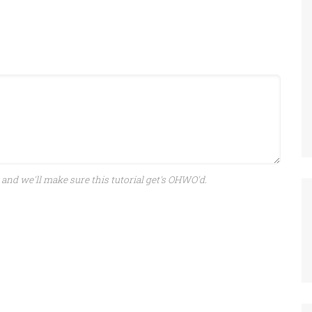
and we'll make sure this tutorial get's OHWO'd.