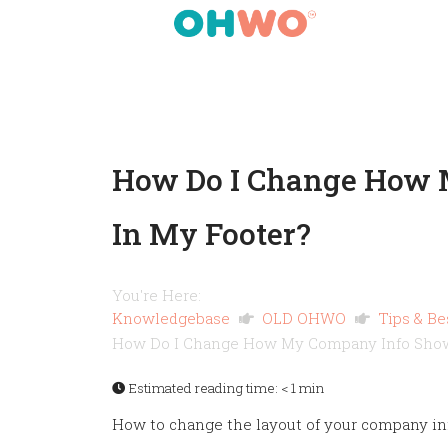
How Do I Change How 
In My Footer?
You're Here:
Knowledgebase
OLD OHWO
Tips & Be
How Do I Change How My Company Info Show
Estimated reading time:
< 1 min
How to change the layout of your company inf