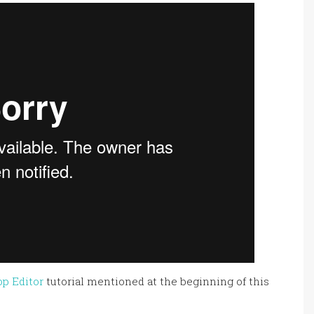
op Editor
tutorial mentioned at the beginning of this