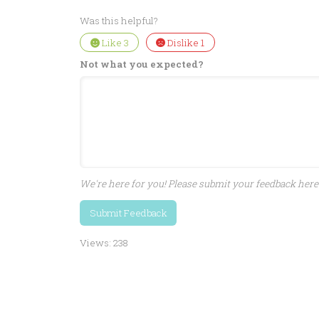
Was this helpful?
Like
3
Dislike
1
Not what you expected?
We're here for you! Please submit your feedback here 
Submit Feedback
Views:
238