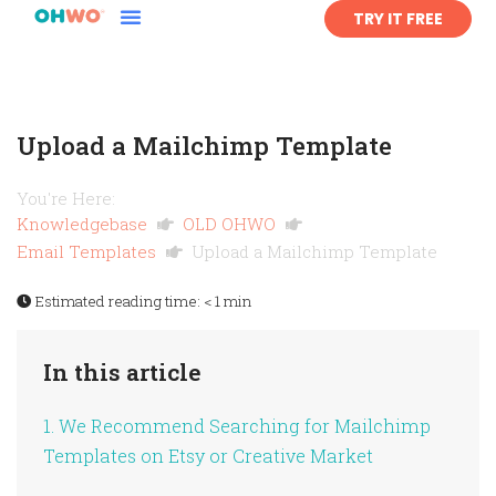
TRY IT FREE
Upload a Mailchimp Template
You're Here:
Knowledgebase
OLD OHWO
Email Templates
Upload a Mailchimp Template
Estimated reading time:
< 1 min
In this article
1. We Recommend Searching for Mailchimp
Templates on Etsy or Creative Market