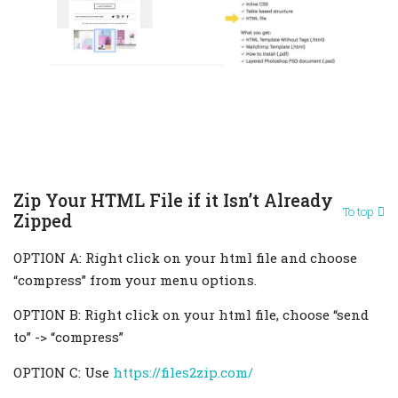
Zip Your HTML File if it Isn’t Already
To top
Zipped
OPTION A: Right click on your html file and choose
“compress” from your menu options.
OPTION B: Right click on your html file, choose “send
to” -> “compress”
OPTION C: Use
https://files2zip.com/