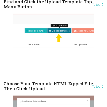
Find and Click the Upload Template Top
To top
Menu Button
Choose Your Template HTML Zipped File
To top
Then Click Upload