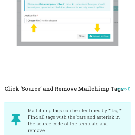
Click ‘Source’ and Remove Mailchimp Tags
To top
Mailchimp tags can be identified by *|tag|*
Find all tags with the bars and asterisk in
the source code of the template and
remove.