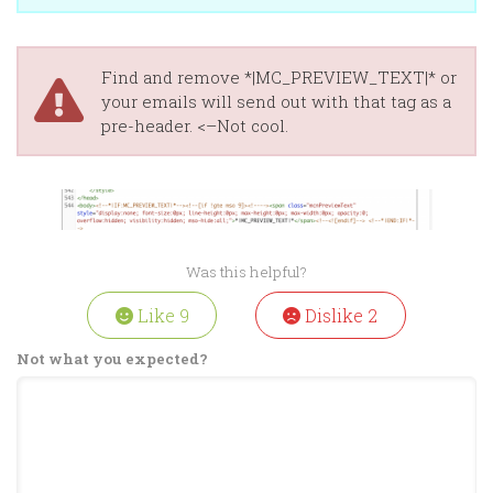
Find and remove *|MC_PREVIEW_TEXT|* or
your emails will send out with that tag as a
pre-header. <–Not cool.
Was this helpful?
Like
9
Dislike
2
Not what you expected?