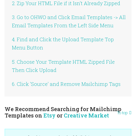
2. Zip Your HTML File if it Isn't Already Zipped
3. Go to OHWO and Click Email Templates -> All
Email Templates From the Left Side Menu
4. Find and Click the Upload Template Top
Menu Button
5. Choose Your Template HTML Zipped File
Then Click Upload
6. Click 'Source' and Remove Mailchimp Tags
We Recommend Searching for Mailchimp
To top
Templates on
Etsy
or
Creative Market