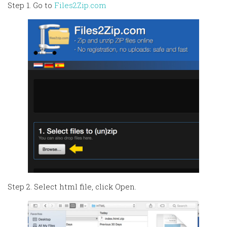
Step 1. Go to
Files2Zip.com
Step 2. Select html file, click Open.