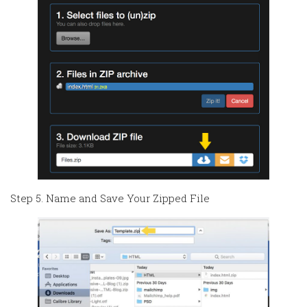
Step 5. Name and Save Your Zipped File