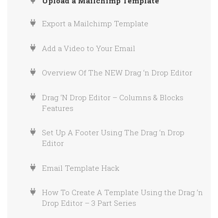
Upload a Mailchimp Template
What is OHWO?
Export a Mailchimp Template
How to Set Up Your OHWO Account
Add a Video to Your Email
How to Verify Your Sending Domain in
OHWO
Overview Of The NEW Drag ‘n Drop Editor
Drag ‘N Drop Editor – Columns & Blocks
Features
Set Up A Footer Using The Drag ‘n Drop
Editor
Email Template Hack
How To Create A Template Using the Drag ‘n
Drop Editor – 3 Part Series