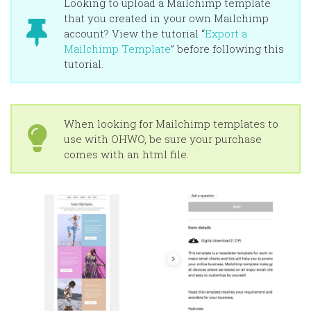
Looking to upload a Mailchimp template
that you created in your own Mailchimp
account? View the tutorial “
Export a
Mailchimp Template
” before following this
tutorial.
When looking for Mailchimp templates to
use with OHWO, be sure your purchase
comes with an html file.