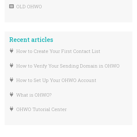
How To Create A Drag ‘n Drop Email Without
OLD OHWO
A Template
Migrating Your List
Unsubscribe URL Embedded Link
How To Add GDPR Or Marketing Permission
To Your OHWO Forms
Recent articles
Import An Email List
How to Create Your First Contact List
Find Your Subscribe Form Embed Code
How to Verify Your Sending Domain in OHWO
Changing a list from single to double opt-in
How to Set Up Your OHWO Account
Find Your Sign Up Form Link
What is OHWO?
OHWO Tutorial Center