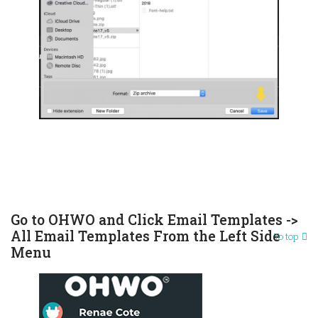
Go to OHWO and Click Email Templates ->
All Email Templates From the Left Side
To top
Menu