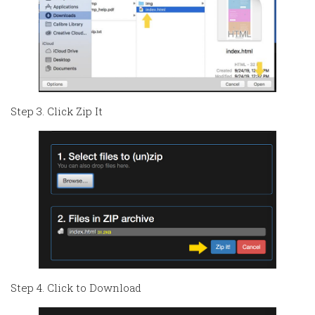
Step 3. Click Zip It
Step 4. Click to Download